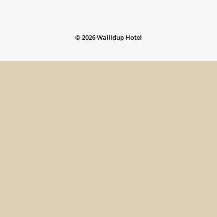
©
2026
Wailidup Hotel