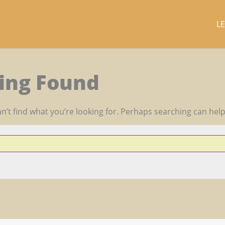
L
ing Found
n’t find what you’re looking for. Perhaps searching can help