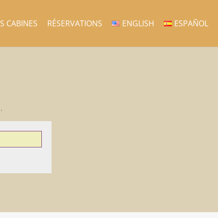
ES CABINES
RÉSERVATIONS
ENGLISH
ESPAÑOL
.