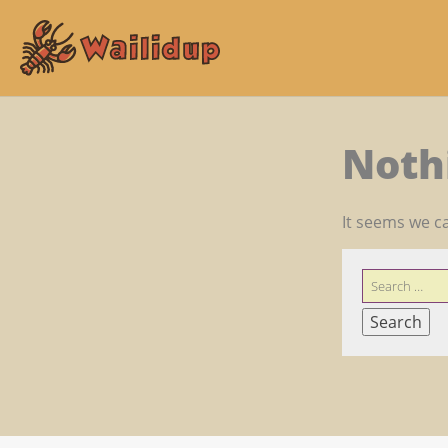
Noth
It seems we ca
SEARCH
FOR: